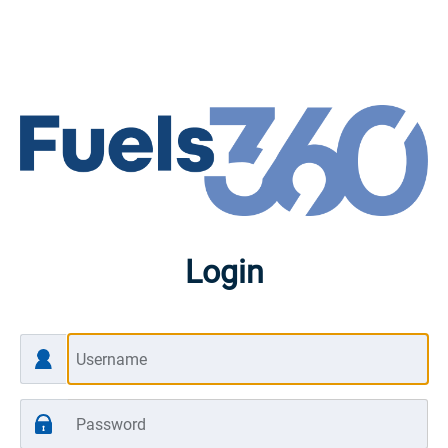
Login