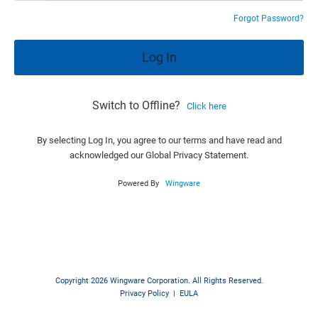
Forgot Password?
Switch to Offline?
Click here
By selecting Log In, you agree to our terms and have read and
acknowledged our Global Privacy Statement.
Powered By
Wingware
Copyright 2026 Wingware Corporation. All Rights Reserved.
Privacy Policy
|
EULA